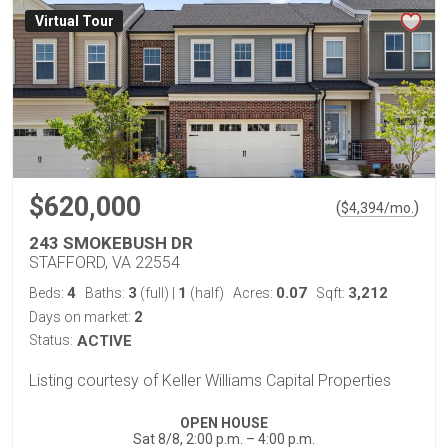
Virtual Tour
$620,000
(
)
$
4,394
/mo.
243 SMOKEBUSH DR
STAFFORD, VA 22554
4
3
1
0.07
3,212
Beds:
Baths:
(full)
|
(half)
Acres:
Sqft:
2
Days on market:
Status:
ACTIVE
Listing courtesy of Keller Williams Capital Properties
OPEN HOUSE
Sat 8/8, 2:00 p.m. – 4:00 p.m.