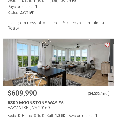
1
1
1
995
Beds:
Baths:
(full)
|
(half)
Sqft:
1
Days on market:
Status:
ACTIVE
Listing courtesy of Monument Sotheby's International
Realty
$609,990
(
)
$
4,323
/mo.
5800 MOONSTONE WAY #5
HAYMARKET, VA 20169
3
2
1,850
1
Beds:
Baths:
(full)
Sqft:
Days on market: