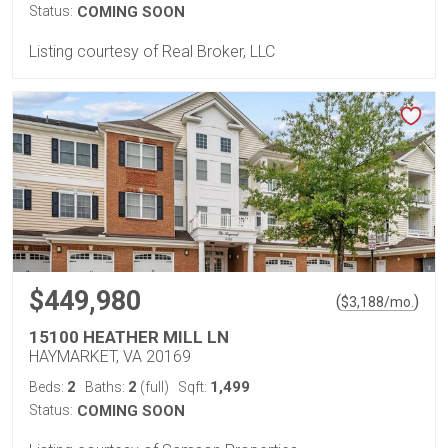
Status:
COMING SOON
Listing courtesy of Real Broker, LLC
$449,980
(
)
$
3,188
/mo.
15100 HEATHER MILL LN
HAYMARKET, VA 20169
2
2
1,499
Beds:
Baths:
(full)
Sqft:
Status:
COMING SOON