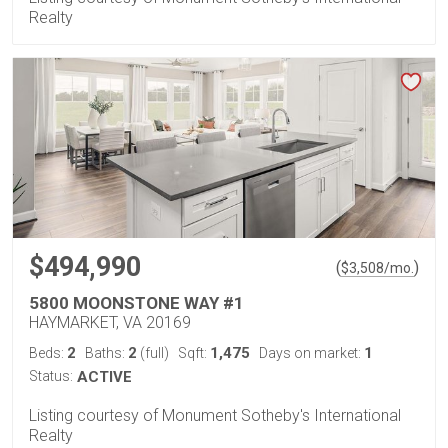
Realty
$494,990
(
)
$
3,508
/mo.
5800 MOONSTONE WAY #1
HAYMARKET, VA 20169
2
2
1,475
1
Beds:
Baths:
(full)
Sqft:
Days on market:
Status:
ACTIVE
Listing courtesy of Monument Sotheby's International
Realty