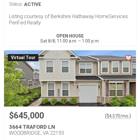
Status:
ACTIVE
Listing courtesy of Berkshire Hathaway HomeServices
PenFed Realty
OPEN HOUSE
Sat 8/8, 11:00 a.m. – 1:00 p.m.
Virtual Tour
$645,000
(
)
$
4,570
/mo.
3664 TRAFORD LN
WOODBRIDGE, VA 22193