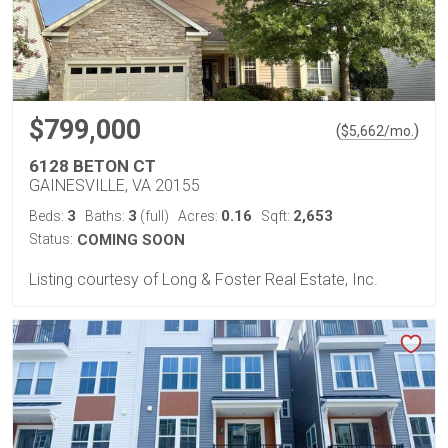
$799,000
(
)
$
5,662
/mo.
6128 BETON CT
GAINESVILLE, VA 20155
3
3
0.16
2,653
Beds:
Baths:
(full)
Acres:
Sqft:
Status:
COMING SOON
Listing courtesy of Long & Foster Real Estate, Inc.