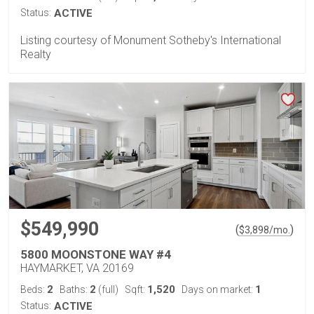
Status:
ACTIVE
Listing courtesy of Monument Sotheby's International
Realty
$549,990
(
)
$
3,898
/mo.
5800 MOONSTONE WAY #4
HAYMARKET, VA 20169
2
2
1,520
1
Beds:
Baths:
(full)
Sqft:
Days on market:
Status:
ACTIVE