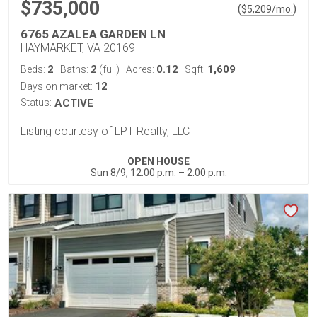
$735,000
(
)
$
5,209
/mo.
6765 AZALEA GARDEN LN
HAYMARKET, VA 20169
2
2
0.12
1,609
Beds:
Baths:
(full)
Acres:
Sqft:
12
Days on market:
Status:
ACTIVE
Listing courtesy of LPT Realty, LLC
OPEN HOUSE
Sun 8/9, 12:00 p.m. – 2:00 p.m.