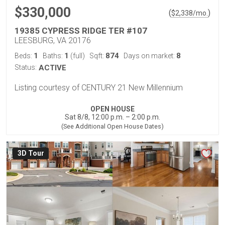
$330,000
(
)
$
2,338
/mo.
19385 CYPRESS RIDGE TER #107
LEESBURG, VA 20176
1
1
874
8
Beds:
Baths:
(full)
Sqft:
Days on market:
Status:
ACTIVE
Listing courtesy of CENTURY 21 New Millennium
OPEN HOUSE
Sat 8/8, 12:00 p.m. – 2:00 p.m.
(See Additional Open House Dates)
3D Tour