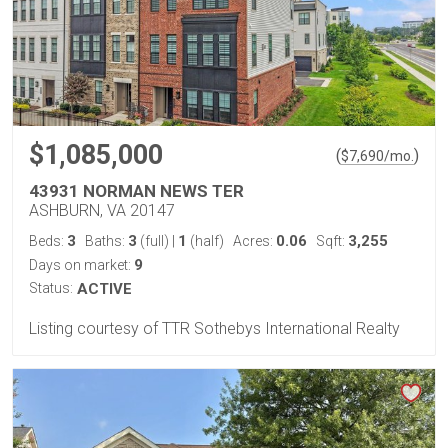
$1,085,000
(
)
$
7,690
/mo.
43931 NORMAN NEWS TER
ASHBURN, VA 20147
3
3
1
0.06
3,255
Beds:
Baths:
(full)
|
(half)
Acres:
Sqft:
9
Days on market:
Status:
ACTIVE
Listing courtesy of TTR Sothebys International Realty