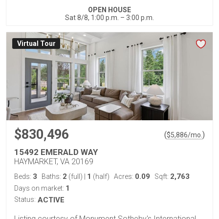
OPEN HOUSE
Sat 8/8, 1:00 p.m. – 3:00 p.m.
Virtual Tour
$830,496
(
)
$
5,886
/mo.
15492 EMERALD WAY
HAYMARKET, VA 20169
3
2
1
0.09
2,763
Beds:
Baths:
(full)
|
(half)
Acres:
Sqft:
1
Days on market:
Status:
ACTIVE
Listing courtesy of Monument Sotheby's International