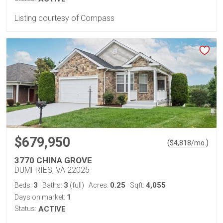
Listing courtesy of Compass
$679,950
(
)
$
4,818
/mo.
3770 CHINA GROVE
DUMFRIES, VA 22025
3
3
0.25
4,055
Beds:
Baths:
(full)
Acres:
Sqft:
1
Days on market:
Status:
ACTIVE