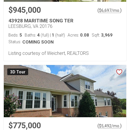
$945,000
(
)
$
6,697
/mo.
43928 MARITIME SONG TER
LEESBURG, VA 20176
5
4
1
0.08
3,969
Beds:
Baths:
(full)
|
(half)
Acres:
Sqft:
Status:
COMING SOON
Listing courtesy of Weichert, REALTORS
3D Tour
$775,000
(
)
$
5,492
/mo.