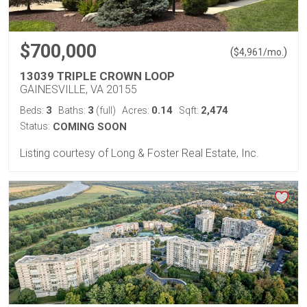
$700,000
(
)
$
4,961
/mo.
13039 TRIPLE CROWN LOOP
GAINESVILLE, VA 20155
3
3
0.14
2,474
Beds:
Baths:
(full)
Acres:
Sqft:
Status:
COMING SOON
Listing courtesy of Long & Foster Real Estate, Inc.