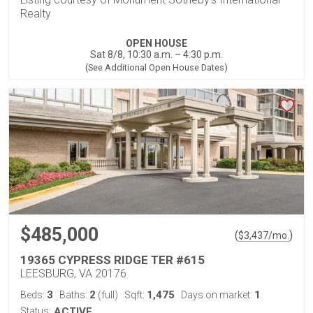
Realty
OPEN HOUSE
Sat 8/8, 10:30 a.m. – 4:30 p.m.
(See Additional Open House Dates)
$485,000
(
)
$
3,437
/mo.
19365 CYPRESS RIDGE TER #615
LEESBURG, VA 20176
3
2
1,475
1
Beds:
Baths:
(full)
Sqft:
Days on market:
Status:
ACTIVE