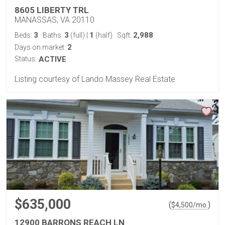
8605 LIBERTY TRL
MANASSAS, VA 20110
3
3
1
2,988
Beds:
Baths:
(full)
|
(half)
Sqft:
2
Days on market:
Status:
ACTIVE
Listing courtesy of Lando Massey Real Estate
$635,000
(
)
$
4,500
/mo.
12900 BARRONS REACH LN