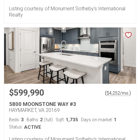
Listing courtesy of Monument Sotheby's International
Realty
$599,990
(
)
$
4,252
/mo.
5800 MOONSTONE WAY #3
HAYMARKET, VA 20169
3
2
1,735
1
Beds:
Baths:
(full)
Sqft:
Days on market:
Status:
ACTIVE
Listing courtesy of Monument Sotheby's International