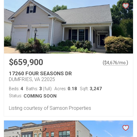
$659,900
(
)
$
4,676
/mo.
17260 FOUR SEASONS DR
DUMFRIES, VA 22025
4
3
0.18
3,247
Beds:
Baths:
(full)
Acres:
Sqft:
Status:
COMING SOON
Listing courtesy of Samson Properties