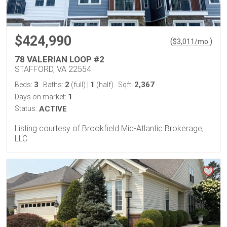
$424,990
(
)
$
3,011
/mo.
78 VALERIAN LOOP #2
STAFFORD, VA 22554
3
2
1
2,367
Beds:
Baths:
(full)
|
(half)
Sqft:
1
Days on market:
Status:
ACTIVE
Listing courtesy of Brookfield Mid-Atlantic Brokerage,
LLC