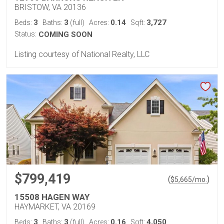
BRISTOW, VA 20136
3
3
0.14
3,727
Beds:
Baths:
(full)
Acres:
Sqft:
Status:
COMING SOON
Listing courtesy of National Realty, LLC
$799,419
(
)
$
5,665
/mo.
15508 HAGEN WAY
HAYMARKET, VA 20169
3
3
0.16
4,050
Beds:
Baths:
(full)
Acres:
Sqft: