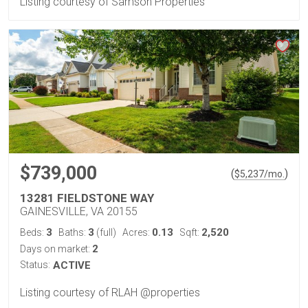
Listing courtesy of Samson Properties
$739,000
(
)
$
5,237
/mo.
13281 FIELDSTONE WAY
GAINESVILLE, VA 20155
3
3
0.13
2,520
Beds:
Baths:
(full)
Acres:
Sqft:
2
Days on market:
Status:
ACTIVE
Listing courtesy of RLAH @properties