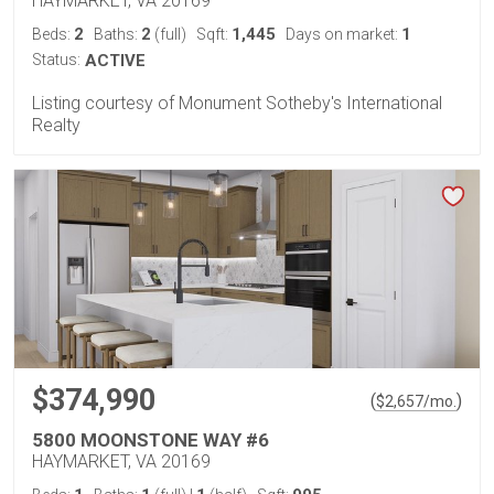
HAYMARKET, VA 20169
2
2
1,445
1
Beds:
Baths:
(full)
Sqft:
Days on market:
Status:
ACTIVE
Listing courtesy of Monument Sotheby's International
Realty
$374,990
(
)
$
2,657
/mo.
5800 MOONSTONE WAY #6
HAYMARKET, VA 20169