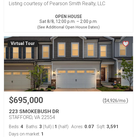
Listing courtesy of Pearson Smith Realty, LLC
OPEN HOUSE
Sat 8/8, 12:00 p.m. – 2:00 p.m.
(See Additional Open House Dates)
Virtual Tour
$695,000
(
)
$
4,926
/mo.
223 SMOKEBUSH DR
STAFFORD, VA 22554
4
3
1
0.07
3,591
Beds:
Baths:
(full)
|
(half)
Acres:
Sqft:
1
Days on market: