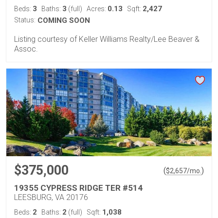
3
3
0.13
2,427
Beds:
Baths:
(full)
Acres:
Sqft:
Status:
COMING SOON
Listing courtesy of Keller Williams Realty/Lee Beaver &
Assoc.
$375,000
(
)
$
2,657
/mo.
19355 CYPRESS RIDGE TER #514
LEESBURG, VA 20176
2
2
1,038
Beds:
Baths:
(full)
Sqft: