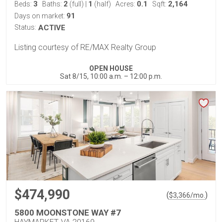
3
2
1
0.1
2,164
Beds:
Baths:
(full)
|
(half)
Acres:
Sqft:
91
Days on market:
Status:
ACTIVE
Listing courtesy of RE/MAX Realty Group
OPEN HOUSE
Sat 8/15, 10:00 a.m. – 12:00 p.m.
$474,990
(
)
$
3,366
/mo.
5800 MOONSTONE WAY #7