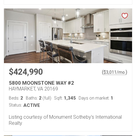
$424,990
(
)
$
3,011
/mo.
5800 MOONSTONE WAY #2
HAYMARKET, VA 20169
2
2
1,345
1
Beds:
Baths:
(full)
Sqft:
Days on market:
Status:
ACTIVE
Listing courtesy of Monument Sotheby's International
Realty