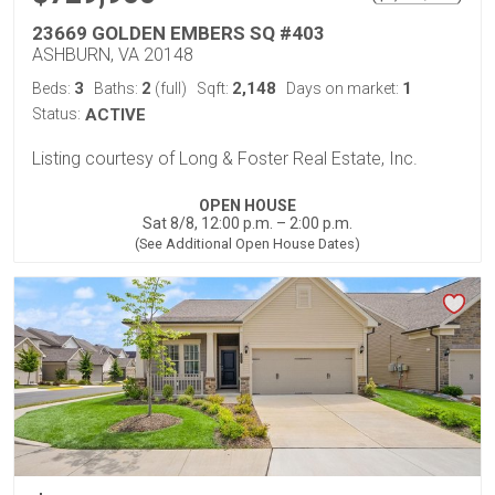
23669 GOLDEN EMBERS SQ #403
ASHBURN, VA 20148
3
2
2,148
1
Beds:
Baths:
(full)
Sqft:
Days on market:
Status:
ACTIVE
Listing courtesy of Long & Foster Real Estate, Inc.
OPEN HOUSE
Sat 8/8, 12:00 p.m. – 2:00 p.m.
(See Additional Open House Dates)