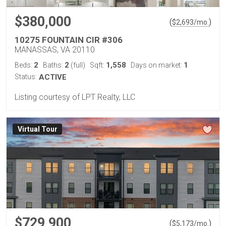
$380,000
(
)
$
2,693
/mo.
10275 FOUNTAIN CIR #306
MANASSAS, VA 20110
2
2
1,558
1
Beds:
Baths:
(full)
Sqft:
Days on market:
Status:
ACTIVE
Listing courtesy of LPT Realty, LLC
Virtual Tour
$729,900
(
)
$
5,173
/mo.