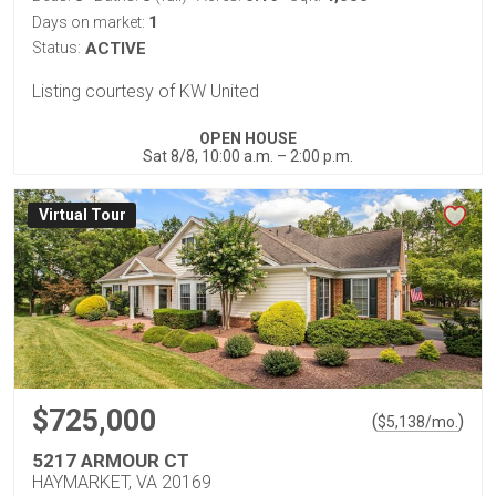
1
Days on market:
Status:
ACTIVE
Listing courtesy of KW United
OPEN HOUSE
Sat 8/8, 10:00 a.m. – 2:00 p.m.
Virtual Tour
$725,000
(
)
$
5,138
/mo.
5217 ARMOUR CT
HAYMARKET, VA 20169