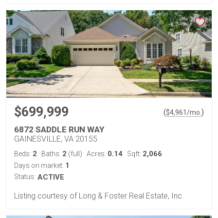
$699,999
(
)
$
4,961
/mo.
6872 SADDLE RUN WAY
GAINESVILLE, VA 20155
2
2
0.14
2,066
Beds:
Baths:
(full)
Acres:
Sqft:
1
Days on market:
Status:
ACTIVE
Listing courtesy of Long & Foster Real Estate, Inc.