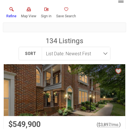
Refine
Map View
Sign in
Save Search
134
Listings
SORT
$549,900
(
)
$
3,897
/mo.