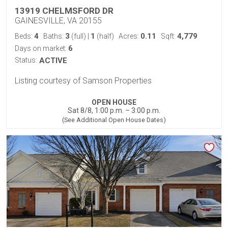
13919 CHELMSFORD DR
GAINESVILLE, VA 20155
4
3
1
0.11
4,779
Beds:
Baths:
(full)
|
(half)
Acres:
Sqft:
6
Days on market:
Status:
ACTIVE
Listing courtesy of Samson Properties
OPEN HOUSE
Sat 8/8, 1:00 p.m. – 3:00 p.m.
(See Additional Open House Dates)