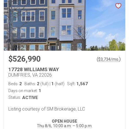
$526,990
(
)
$
3,734
/mo.
17728 WILLIAMS WAY
DUMFRIES, VA 22026
2
2
1
1,567
Beds:
Baths:
(full)
|
(half)
Sqft:
1
Days on market:
Status:
ACTIVE
Listing courtesy of SM Brokerage, LLC
OPEN HOUSE
Thu 8/6, 10:00 a.m. – 5:00 p.m.