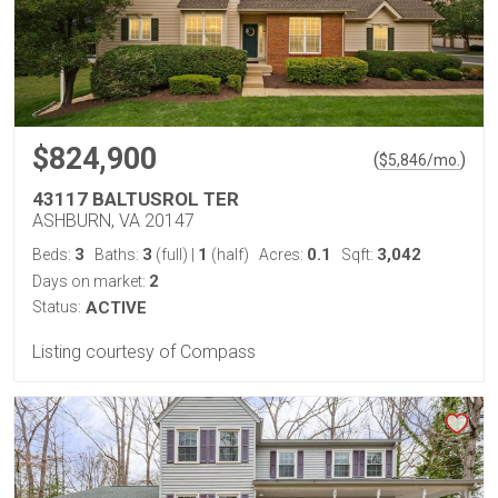
$824,900
(
)
$
5,846
/mo.
43117 BALTUSROL TER
ASHBURN, VA 20147
3
3
1
0.1
3,042
Beds:
Baths:
(full)
|
(half)
Acres:
Sqft:
2
Days on market:
Status:
ACTIVE
Listing courtesy of Compass