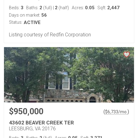
3
2
2
0.05
2,447
Beds:
Baths:
(full)
|
(half)
Acres:
Sqft:
56
Days on market:
Status:
ACTIVE
Listing courtesy of Redfin Corporation
$950,000
(
)
$
6,733
/mo.
43602 BEAVER CREEK TER
LEESBURG, VA 20176
3
2
0.05
3,271
Beds:
Baths:
(full)
Acres:
Sqft: