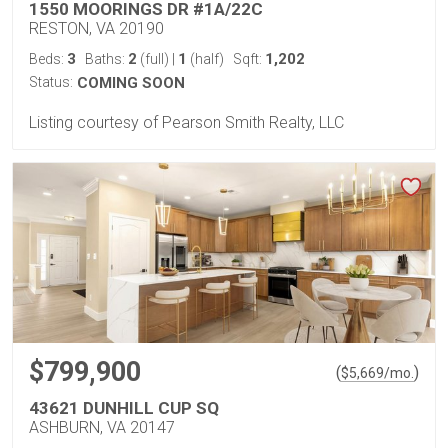
1550 MOORINGS DR #1A/22C
RESTON, VA 20190
3
2
1
1,202
Beds:
Baths:
(full)
|
(half)
Sqft:
Status:
COMING SOON
Listing courtesy of Pearson Smith Realty, LLC
$799,900
(
)
$
5,669
/mo.
43621 DUNHILL CUP SQ
ASHBURN, VA 20147