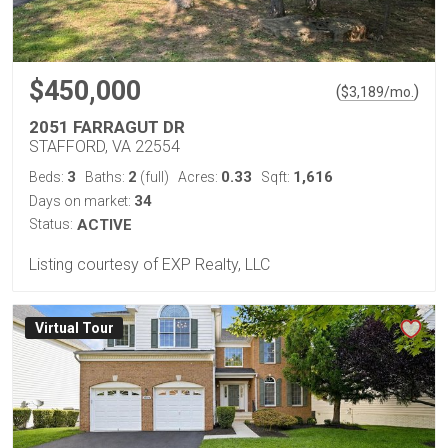
$450,000
(
)
$
3,189
/mo.
2051 FARRAGUT DR
STAFFORD, VA 22554
3
2
0.33
1,616
Beds:
Baths:
(full)
Acres:
Sqft:
34
Days on market:
Status:
ACTIVE
Listing courtesy of EXP Realty, LLC
Virtual Tour