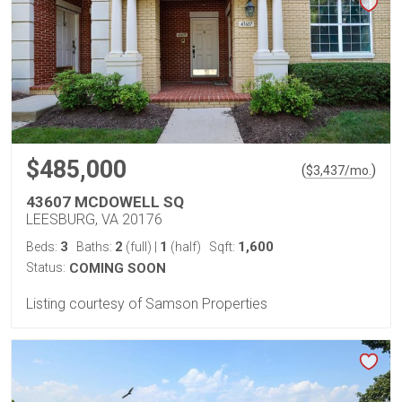
$485,000
(
)
$
3,437
/mo.
43607 MCDOWELL SQ
LEESBURG, VA 20176
3
2
1
1,600
Beds:
Baths:
(full)
|
(half)
Sqft:
Status:
COMING SOON
Listing courtesy of Samson Properties