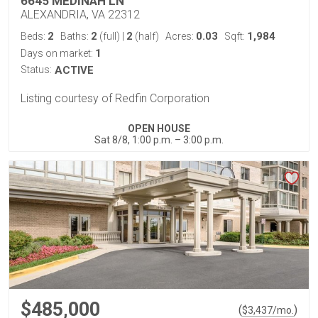
6645 MEDINAH LN
ALEXANDRIA, VA 22312
2
2
2
0.03
1,984
Beds:
Baths:
(full)
|
(half)
Acres:
Sqft:
1
Days on market:
Status:
ACTIVE
Listing courtesy of Redfin Corporation
OPEN HOUSE
Sat 8/8, 1:00 p.m. – 3:00 p.m.
$485,000
(
)
$
3,437
/mo.