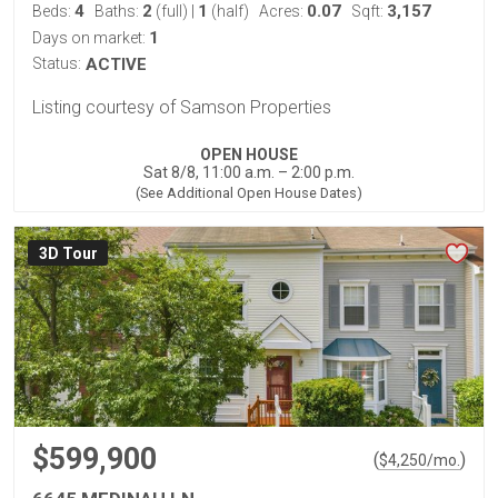
4
2
1
0.07
3,157
Beds:
Baths:
(full)
|
(half)
Acres:
Sqft:
1
Days on market:
Status:
ACTIVE
Listing courtesy of Samson Properties
OPEN HOUSE
Sat 8/8, 11:00 a.m. – 2:00 p.m.
(See Additional Open House Dates)
3D Tour
$599,900
(
)
$
4,250
/mo.