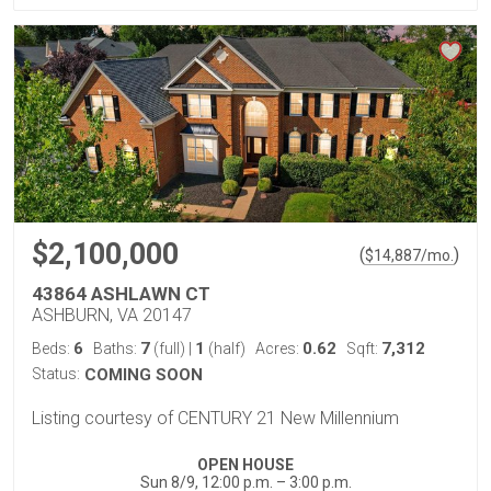
$2,100,000
(
)
$
14,887
/mo.
43864 ASHLAWN CT
ASHBURN, VA 20147
6
7
1
0.62
7,312
Beds:
Baths:
(full)
|
(half)
Acres:
Sqft:
Status:
COMING SOON
Listing courtesy of CENTURY 21 New Millennium
OPEN HOUSE
Sun 8/9, 12:00 p.m. – 3:00 p.m.