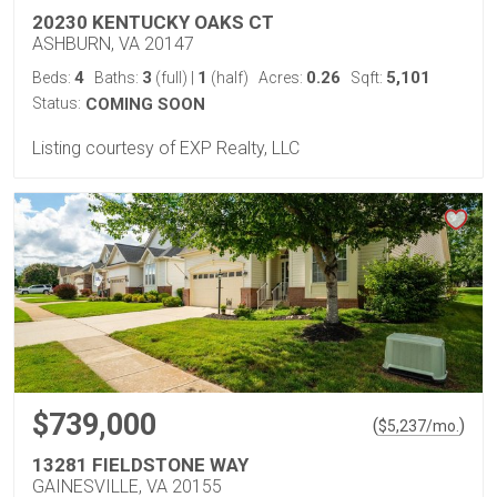
20230 KENTUCKY OAKS CT
ASHBURN, VA 20147
4
3
1
0.26
5,101
Beds:
Baths:
(full)
|
(half)
Acres:
Sqft:
Status:
COMING SOON
Listing courtesy of EXP Realty, LLC
$739,000
(
)
$
5,237
/mo.
13281 FIELDSTONE WAY
GAINESVILLE, VA 20155