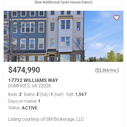
(See Additional Open House Dates)
$474,990
(
)
$
3,366
/mo.
17732 WILLIAMS WAY
DUMFRIES, VA 22026
2
2
1
1,567
Beds:
Baths:
(full)
|
(half)
Sqft:
1
Days on market:
Status:
ACTIVE
Listing courtesy of SM Brokerage, LLC