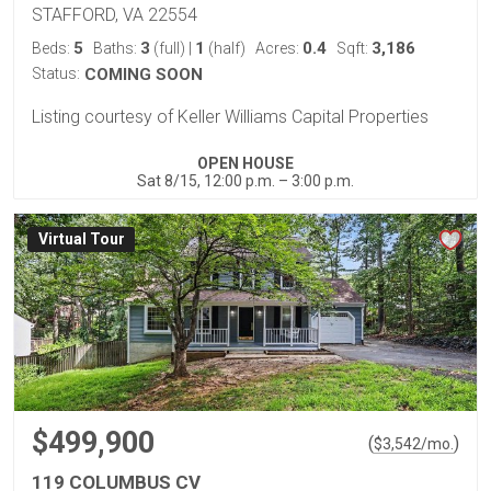
STAFFORD, VA 22554
5
3
1
0.4
3,186
Beds:
Baths:
(full)
|
(half)
Acres:
Sqft:
Status:
COMING SOON
Listing courtesy of Keller Williams Capital Properties
OPEN HOUSE
Sat 8/15, 12:00 p.m. – 3:00 p.m.
Virtual Tour
$499,900
(
)
$
3,542
/mo.
119 COLUMBUS CV