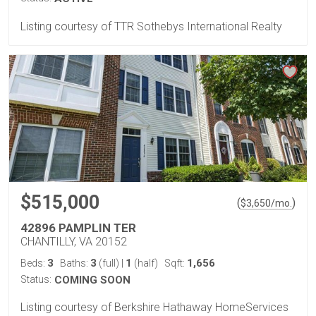
Listing courtesy of TTR Sothebys International Realty
$515,000
(
)
$
3,650
/mo.
42896 PAMPLIN TER
CHANTILLY, VA 20152
3
3
1
1,656
Beds:
Baths:
(full)
|
(half)
Sqft:
Status:
COMING SOON
Listing courtesy of Berkshire Hathaway HomeServices