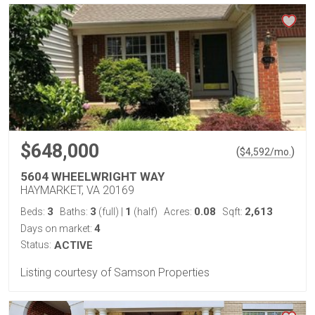
$648,000
(
)
$
4,592
/mo.
5604 WHEELWRIGHT WAY
HAYMARKET, VA 20169
3
3
1
0.08
2,613
Beds:
Baths:
(full)
|
(half)
Acres:
Sqft:
4
Days on market:
Status:
ACTIVE
Listing courtesy of Samson Properties