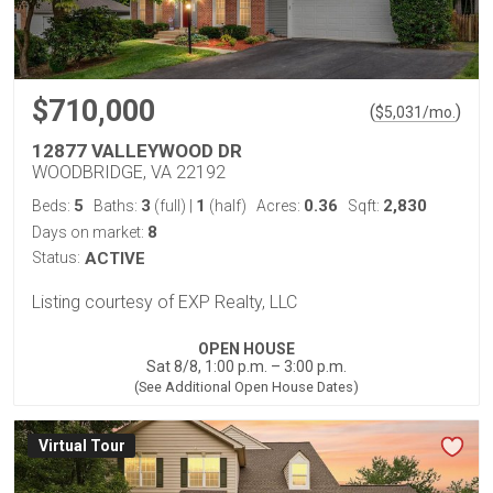
$710,000
(
)
$
5,031
/mo.
12877 VALLEYWOOD DR
WOODBRIDGE, VA 22192
5
3
1
0.36
2,830
Beds:
Baths:
(full)
|
(half)
Acres:
Sqft:
8
Days on market:
Status:
ACTIVE
Listing courtesy of EXP Realty, LLC
OPEN HOUSE
Sat 8/8, 1:00 p.m. – 3:00 p.m.
(See Additional Open House Dates)
Virtual Tour