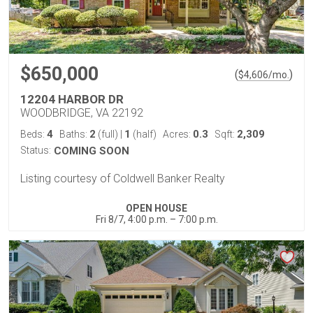
$650,000
(
)
$
4,606
/mo.
12204 HARBOR DR
WOODBRIDGE, VA 22192
4
2
1
0.3
2,309
Beds:
Baths:
(full)
|
(half)
Acres:
Sqft:
Status:
COMING SOON
Listing courtesy of Coldwell Banker Realty
OPEN HOUSE
Fri 8/7, 4:00 p.m. – 7:00 p.m.