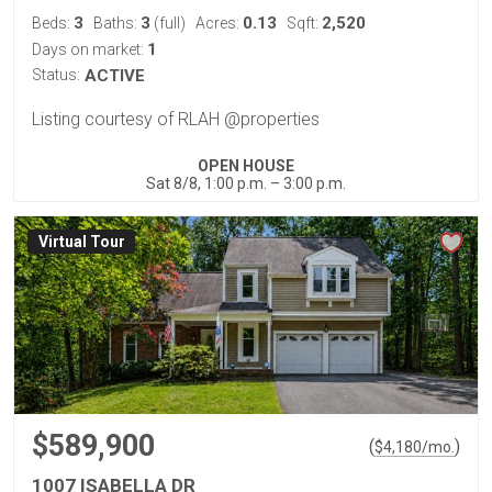
3
3
0.13
2,520
Beds:
Baths:
(full)
Acres:
Sqft:
1
Days on market:
Status:
ACTIVE
Listing courtesy of RLAH @properties
OPEN HOUSE
Sat 8/8, 1:00 p.m. – 3:00 p.m.
Virtual Tour
$589,900
(
)
$
4,180
/mo.
1007 ISABELLA DR