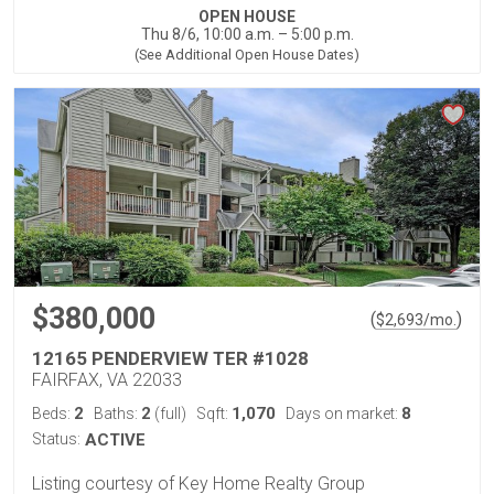
OPEN HOUSE
Thu 8/6, 10:00 a.m. – 5:00 p.m.
(See Additional Open House Dates)
$380,000
(
)
$
2,693
/mo.
12165 PENDERVIEW TER #1028
FAIRFAX, VA 22033
2
2
1,070
8
Beds:
Baths:
(full)
Sqft:
Days on market:
Status:
ACTIVE
Listing courtesy of Key Home Realty Group