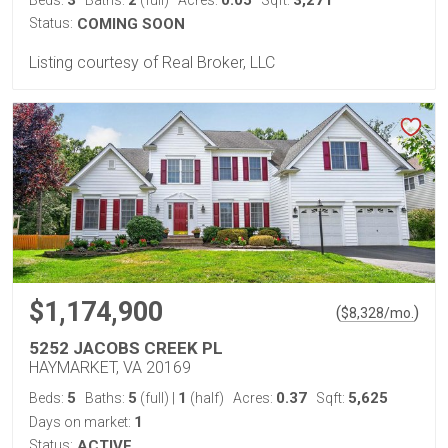
Status:
COMING SOON
Listing courtesy of Real Broker, LLC
$1,174,900
(
)
$
8,328
/mo.
5252 JACOBS CREEK PL
HAYMARKET, VA 20169
5
5
1
0.37
5,625
Beds:
Baths:
(full)
|
(half)
Acres:
Sqft:
1
Days on market:
Status:
ACTIVE