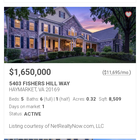
$1,650,000
(
)
$
11,695
/mo.
5403 FISHERS HILL WAY
HAYMARKET, VA 20169
5
6
1
0.32
8,509
Beds:
Baths:
(full)
|
(half)
Acres:
Sqft:
1
Days on market:
Status:
ACTIVE
Listing courtesy of NetRealtyNow.com, LLC