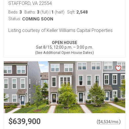
STAFFORD, VA 22554
3
3
1
2,548
Beds:
Baths:
(full)
|
(half)
Sqft:
Status:
COMING SOON
Listing courtesy of Keller Williams Capital Properties
OPEN HOUSE
Sat 8/15, 12:00 p.m. – 3:00 p.m.
(See Additional Open House Dates)
$639,900
(
)
$
4,534
/mo.