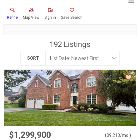
Refine
Map View
Sign in
Save Search
192
Listings
SORT
$1,299,900
(
)
$
9,213
/mo.