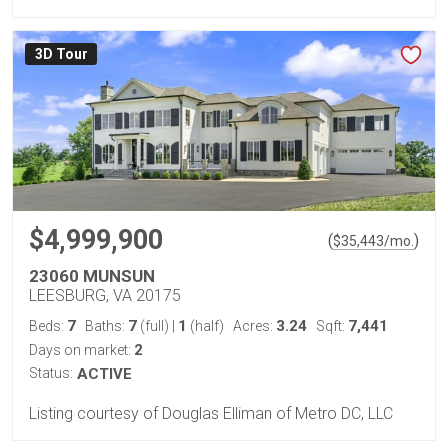
3D Tour
$4,999,900
(
)
$
35,443
/mo.
23060 MUNSUN
LEESBURG, VA 20175
7
7
1
3.24
7,441
Beds:
Baths:
(full)
|
(half)
Acres:
Sqft:
2
Days on market:
Status:
ACTIVE
Listing courtesy of Douglas Elliman of Metro DC, LLC