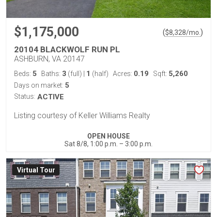
$1,175,000
(
)
$
8,328
/mo.
20104 BLACKWOLF RUN PL
ASHBURN, VA 20147
5
3
1
0.19
5,260
Beds:
Baths:
(full)
|
(half)
Acres:
Sqft:
5
Days on market:
Status:
ACTIVE
Listing courtesy of Keller Williams Realty
OPEN HOUSE
Sat 8/8, 1:00 p.m. – 3:00 p.m.
Virtual Tour