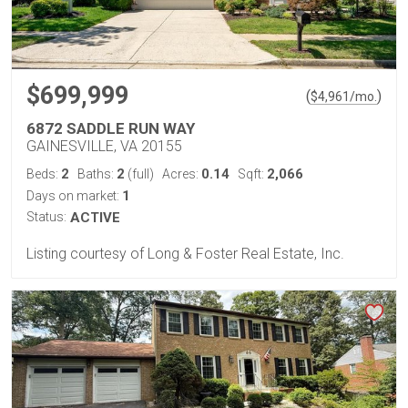
$699,999
(
)
$
4,961
/mo.
6872 SADDLE RUN WAY
GAINESVILLE, VA 20155
2
2
0.14
2,066
Beds:
Baths:
(full)
Acres:
Sqft:
1
Days on market:
Status:
ACTIVE
Listing courtesy of Long & Foster Real Estate, Inc.