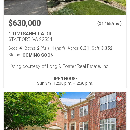
$630,000
(
)
$
4,465
/mo.
1012 ISABELLA DR
STAFFORD, VA 22554
4
2
1
0.31
3,352
Beds:
Baths:
(full)
|
(half)
Acres:
Sqft:
Status:
COMING SOON
Listing courtesy of Long & Foster Real Estate, Inc.
OPEN HOUSE
Sun 8/9, 12:00 p.m. – 2:30 p.m.