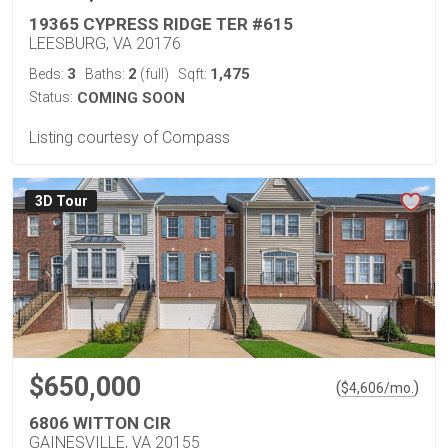
19365 CYPRESS RIDGE TER #615
LEESBURG, VA 20176
3
2
1,475
Beds:
Baths:
(full)
Sqft:
Status:
COMING SOON
Listing courtesy of Compass
3D Tour
$650,000
(
)
$
4,606
/mo.
6806 WITTON CIR
GAINESVILLE, VA 20155