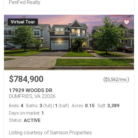
PenFed Realty
Virtual Tour
$784,900
(
)
$
5,562
/mo.
17929 WOODS DR
DUMFRIES, VA 22026
4
3
1
0.15
3,389
Beds:
Baths:
(full)
|
(half)
Acres:
Sqft:
1
Days on market:
Status:
ACTIVE
Listing courtesy of Samson Properties