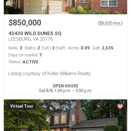
$850,000
(
)
$
6,025
/mo.
43430 WILD DUNES SQ
LEESBURG, VA 20176
3
2
2
0.09
2,635
Beds:
Baths:
(full)
|
(half)
Acres:
Sqft:
7
Days on market:
Status:
ACTIVE
Listing courtesy of Keller Williams Realty
OPEN HOUSE
Sat 8/8, 1:00 p.m. – 3:00 p.m.
Virtual Tour