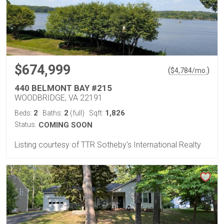
$674,999
(
)
$
4,784
/mo.
440 BELMONT BAY #215
WOODBRIDGE, VA 22191
2
2
1,826
Beds:
Baths:
(full)
Sqft:
Status:
COMING SOON
Listing courtesy of TTR Sotheby's International Realty