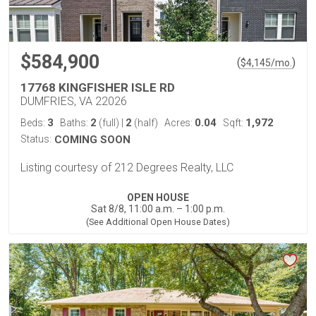
$584,900
(
)
$
4,145
/mo.
17768 KINGFISHER ISLE RD
DUMFRIES, VA 22026
3
2
2
0.04
1,972
Beds:
Baths:
(full)
|
(half)
Acres:
Sqft:
Status:
COMING SOON
Listing courtesy of 212 Degrees Realty, LLC
OPEN HOUSE
Sat 8/8, 11:00 a.m. – 1:00 p.m.
(See Additional Open House Dates)