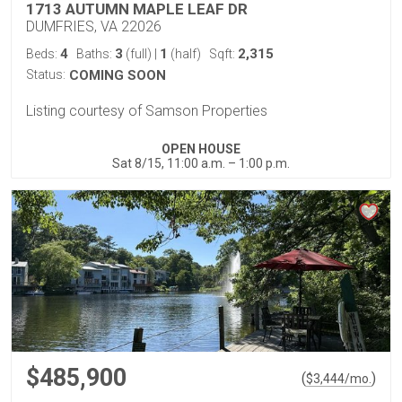
1713 AUTUMN MAPLE LEAF DR
DUMFRIES, VA 22026
4
3
1
2,315
Beds:
Baths:
(full)
|
(half)
Sqft:
Status:
COMING SOON
Listing courtesy of Samson Properties
OPEN HOUSE
Sat 8/15, 11:00 a.m. – 1:00 p.m.
$485,900
(
)
$
3,444
/mo.