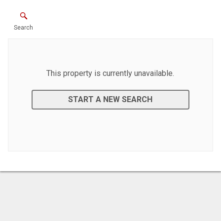
Search
This property is currently unavailable.
START A NEW SEARCH